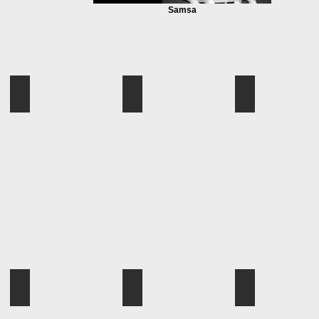
Samsa
L004
L005
L006
L004
L005
L006
L010
L011
L012
L010
L011
L012