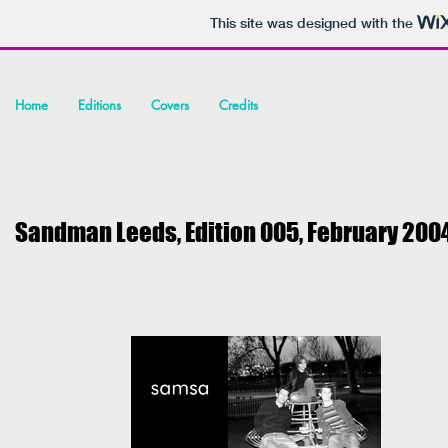
This site was designed with the
Home
Editions
Covers
Credits
Sandman Leeds, Edition 005, February 200