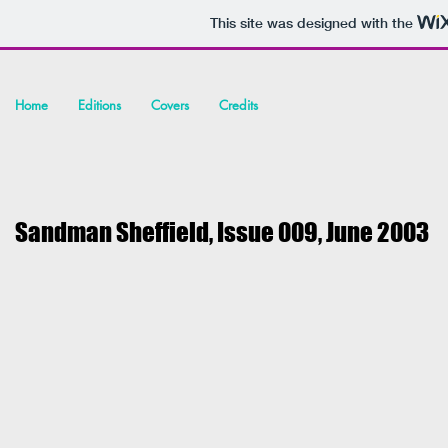
This site was designed with the
Home
Editions
Covers
Credits
Sandman Sheffield, Issue 009, June
2003