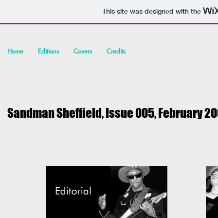
This site was designed with the
Home
Editions
Covers
Credits
Sandman Sheffield, Issue 005, February
20