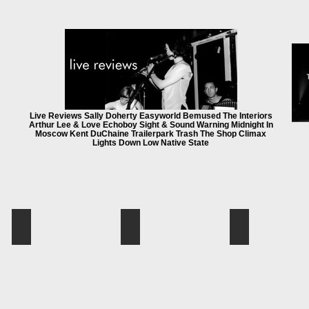
Live Reviews Sally Doherty Easyworld Bemused The Interiors
Arthur Lee & Love Echoboy Sight & Sound Warning Midnight In
Moscow Kent DuChaine Trailerpark Trash The Shop Climax
Lights Down Low Native State
S004
S005
S006
Sandman
Sandman
Sandman
Sheffield
Sheffield
Sheffield
004,
005,
006,
January
February
March
2003
2003
2003