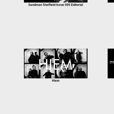
Sandman Sheffield Issue 005 Editorial
Hiem